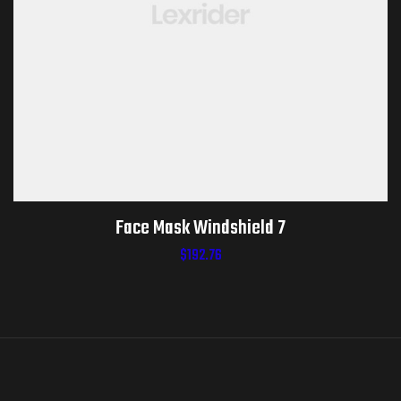
Face Mask Windshield 7
$
192.76