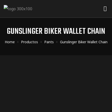
ider
 Rider
GUNSLINGER BIKER WALLET CHAIN
der
Home
Productos
Pants
Gunslinger Biker Wallet Chain