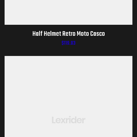
Half Helmet Retro Moto Casco
$
119.83