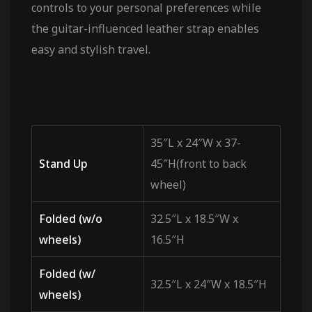
controls to your personal preferences while
the guitar-influenced leather strap enables
easy and stylish travel.
35″L x 24″W x 37-
Stand Up
45″H(front to back
wheel)
Folded (w/o
32.5″L x 18.5″W x
wheels)
16.5″H
Folded (w/
32.5″L x 24″W x 18.5″H
wheels)