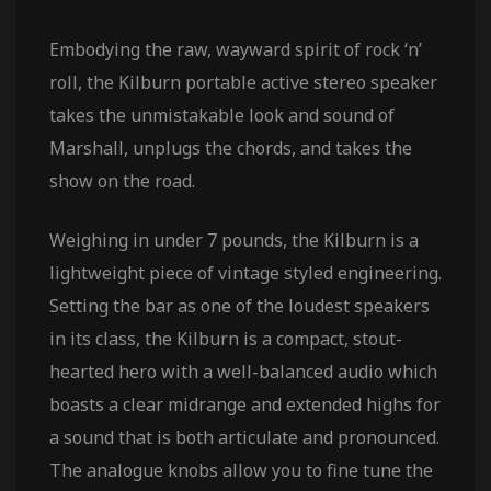
Embodying the raw, wayward spirit of rock ‘n’
roll, the Kilburn portable active stereo speaker
takes the unmistakable look and sound of
Marshall, unplugs the chords, and takes the
show on the road.
Weighing in under 7 pounds, the Kilburn is a
lightweight piece of vintage styled engineering.
Setting the bar as one of the loudest speakers
in its class, the Kilburn is a compact, stout-
hearted hero with a well-balanced audio which
boasts a clear midrange and extended highs for
a sound that is both articulate and pronounced.
The analogue knobs allow you to fine tune the