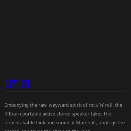
$
171.75
Embodying the raw, wayward spirit of rock ‘n’ roll, the
Kilburn portable active stereo speaker takes the
unmistakable look and sound of Marshall, unplugs the