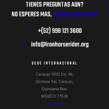
TIENES PREGUNTAS AUN?
NO ESPERES MAS,
VAMOS A PLATICAR
+(52) 998 121 3600
info@ironhorserider.org
SEDE INTERNACIONAL
Caracas 1092 Int. 49,
Orinoco Sol, Cancun,
Quintana Roo,
MEXICO 77536
VER EL MAPA