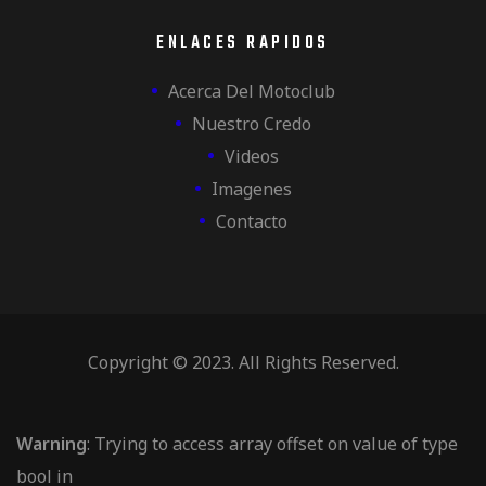
ENLACES RAPIDOS
Acerca Del Motoclub
Nuestro Credo
Videos
Imagenes
Contacto
Copyright © 2023. All Rights Reserved.
Warning
: Trying to access array offset on value of type
bool in