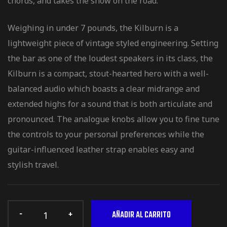
chords, and takes the show on the road.
Weighing in under 7 pounds, the Kilburn is a
lightweight piece of vintage styled engineering. Setting
the bar as one of the loudest speakers in its class, the
Kilburn is a compact, stout-hearted hero with a well-
balanced audio which boasts a clear midrange and
extended highs for a sound that is both articulate and
pronounced. The analogue knobs allow you to fine tune
the controls to your personal preferences while the
guitar-influenced leather strap enables easy and
stylish travel.
AÑADIR AL CARRITO