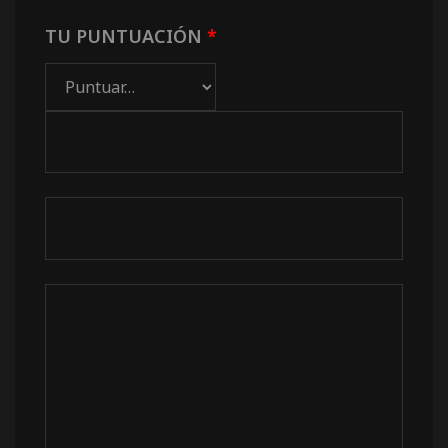
TU PUNTUACIÓN
*