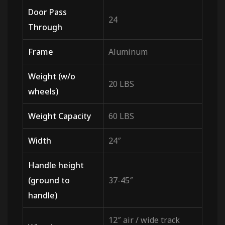
Door Pass
24
Through
Frame
Aluminum
Weight (w/o
20 LBS
wheels)
Weight Capacity
60 LBS
Width
24″
Handle height
(ground to
37-45″
handle)
12″ air / wide track