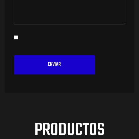
PRODUCTOS