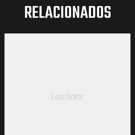
RELACIONADOS