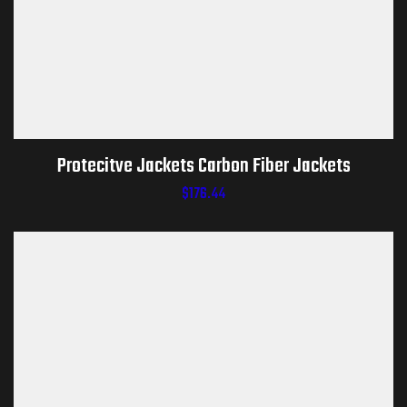
Protecitve Jackets Carbon Fiber Jackets
$
176.44