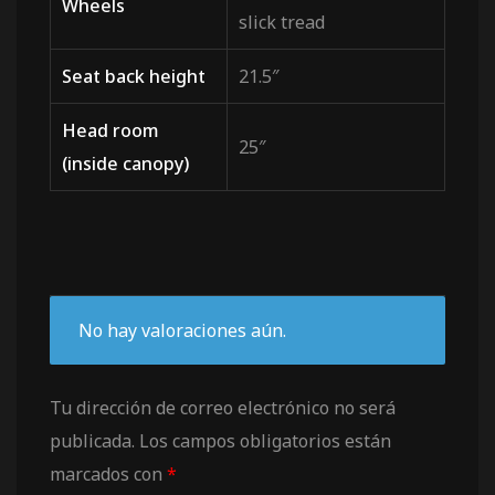
Wheels
slick tread
Seat back height
21.5″
Head room
25″
(inside canopy)
No hay valoraciones aún.
Tu dirección de correo electrónico no será
publicada.
Los campos obligatorios están
marcados con
*