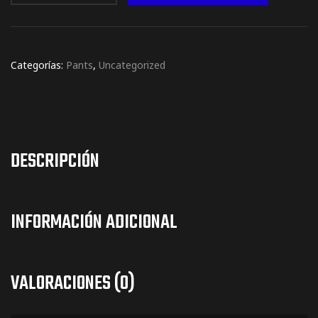
Categorías:
Pants
,
Uncategorized
DESCRIPCIÓN
INFORMACIÓN ADICIONAL
VALORACIONES (0)