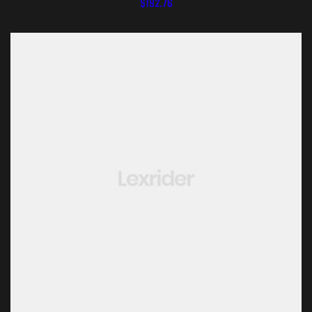
$
192.76