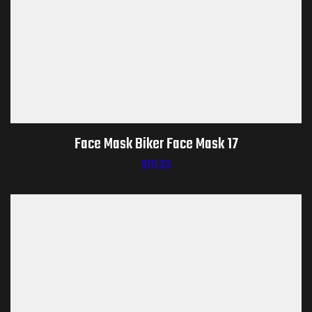
Face Mask Biker Face Mask 17
$
111.52