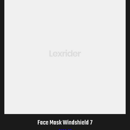
Face Mask Windshield 7