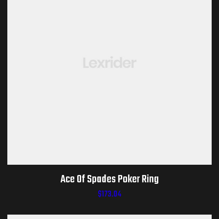
Ace Of Spades Poker Ring
$
173.04