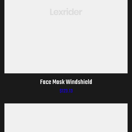
Face Mask Windshield
$
123.13