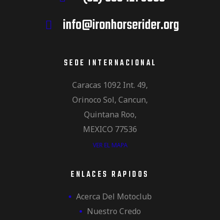
info@ironhorserider.org
SEDE INTERNACIONAL
Caracas 1092 Int. 49,
Orinoco Sol, Cancun,
Quintana Roo,
MEXICO 77536
VER EL MAPA
ENLACES RAPIDOS
Acerca Del Motoclub
Nuestro Credo