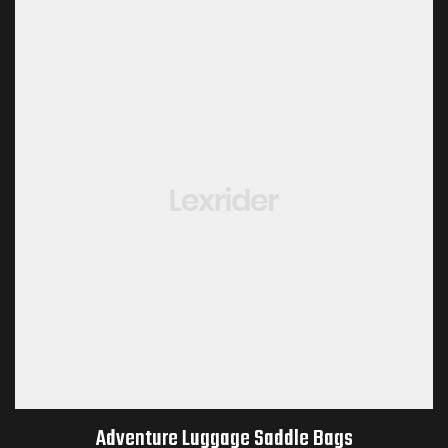
Adventure Luggage Saddle Bags