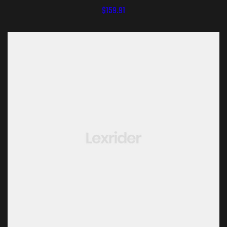
$
159.91