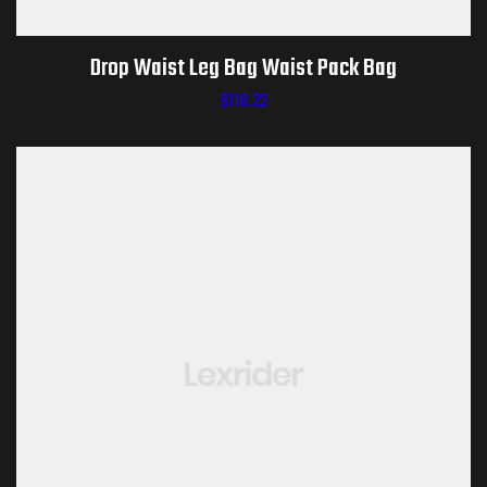
Drop Waist Leg Bag Waist Pack Bag
$
118.22