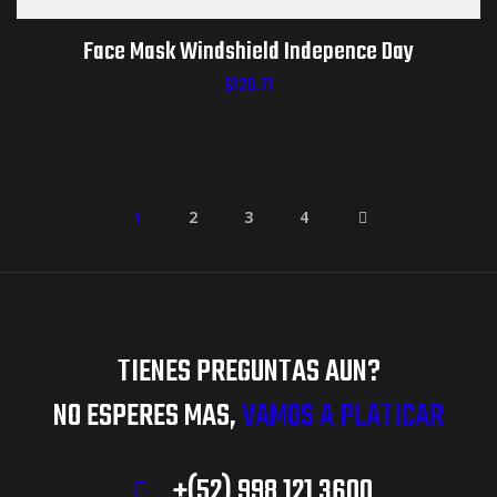
Face Mask Windshield Indepence Day
$
120.71
1
2
3
4
TIENES PREGUNTAS AUN?
NO ESPERES MAS,
VAMOS A PLATICAR
+(52) 998 121 3600