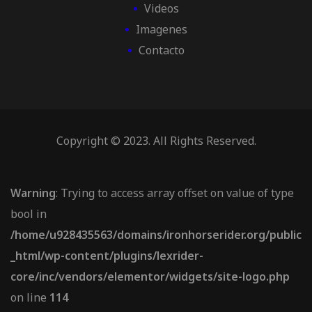
Videos
Imagenes
Contacto
Copyright © 2023. All Rights Reserved.
Warning
: Trying to access array offset on value of type
bool in
/home/u928435563/domains/ironhorserider.org/public
_html/wp-content/plugins/lexrider-
core/inc/vendors/elementor/widgets/site-logo.php
on line
114