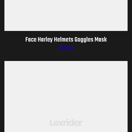
Face Harley Helmets Goggles Mask
$
172.60