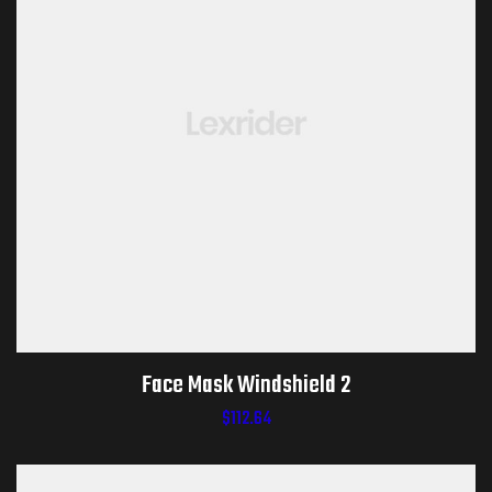
Face Mask Windshield 2
$
112.64