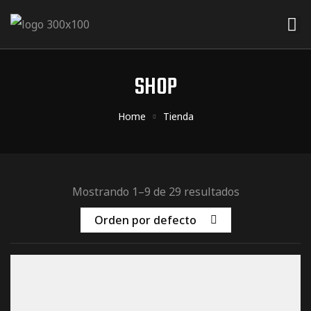
ider
 Rider
SHOP
der
Home
Tienda
Mostrando 1–9 de 29 resultados
Orden por defecto