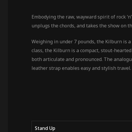
Embodying the raw, wayward spirit of rock ‘n’
unplugs the chords, and takes the show on th
Weighing in under 7 pounds, the Kilburn is a 
class, the Kilburn is a compact, stout-hearte
both articulate and pronounced. The analogue
leather strap enables easy and stylish travel.
Stand Up