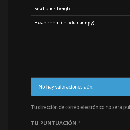
Seat back height
Head room (inside canopy)
No hay valoraciones aún.
Tu dirección de correo electrónico no será pu
TU PUNTUACIÓN
*