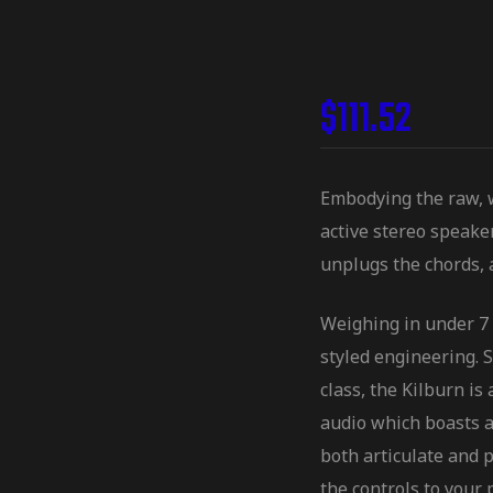
$
111.52
Embodying the raw, wa
active stereo speake
unplugs the chords, 
Weighing in under 7 
styled engineering. S
class, the Kilburn i
audio which boasts a
both articulate and 
the controls to your