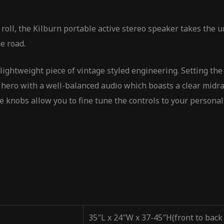
 roll, the Kilburn portable active stereo speaker takes the
e road.
lightweight piece of vintage styled engineering. Setting the 
d hero with a well-balanced audio which boasts a clear midr
 knobs allow you to fine tune the controls to your personal
35″L x 24″W x 37-45″H(front to back