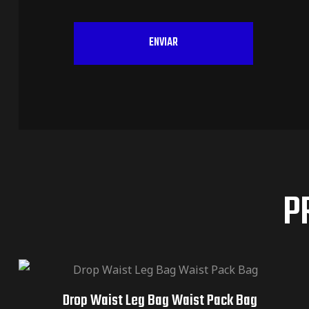
P
Drop Waist Leg Bag Waist Pack Bag