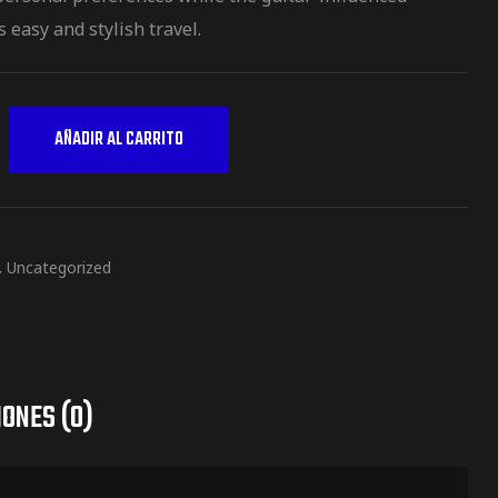
 easy and stylish travel.
AÑADIR AL CARRITO
,
Uncategorized
ONES (0)