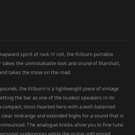
yward spirit of rock ‘n’ roll, the Kilburn portable
r takes the unmistakable look and sound of Marshall,
and takes the show on the road.
pounds, the Kilburn is a lightweight piece of vintage
etting the bar as one of the loudest speakers in its
s a compact, stout-hearted hero with a well-balanced
 clear midrange and extended highs for a sound that is
pronounced. The analogue knobs allow you to fine tune
 personal preferences while the guitar-influenced