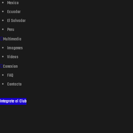
Mexico
Ecuador
El Salvador
Peru
Multimedia
Imagenes
Videos
Conexion
FAQ
Contacto
Integrate al Club