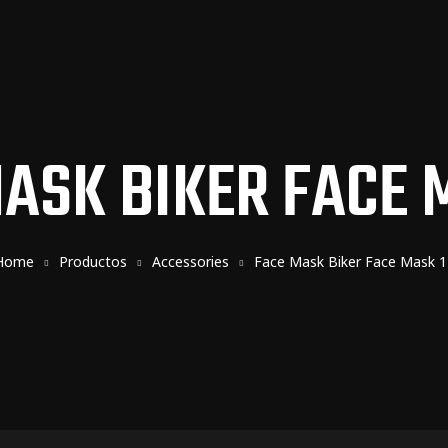
ASK BIKER FACE 
Home
Productos
Accessories
Face Mask Biker Face Mask 1