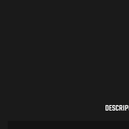
DESCRIP