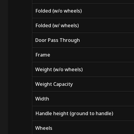
Folded (w/o wheels)
Folded (w/ wheels)
Door Pass Through
Frame
Weight (w/o wheels)
Weight Capacity
Width
Handle height (ground to handle)
Wheels