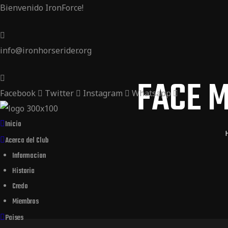
Bienvenido IronForce!
ider
 Rider
info@ironhorserider.org
der
FACE M
Facebook
Twitter
Instagram
Whatsapp
Inicio
Acerca del Club
Informacion
Historia
Credo
Miembros
Paises