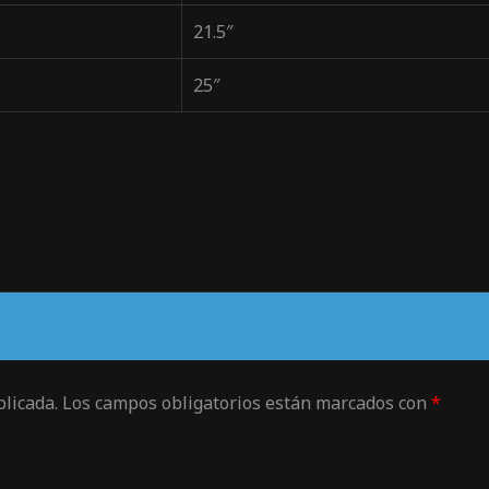
21.5″
25″
blicada.
Los campos obligatorios están marcados con
*