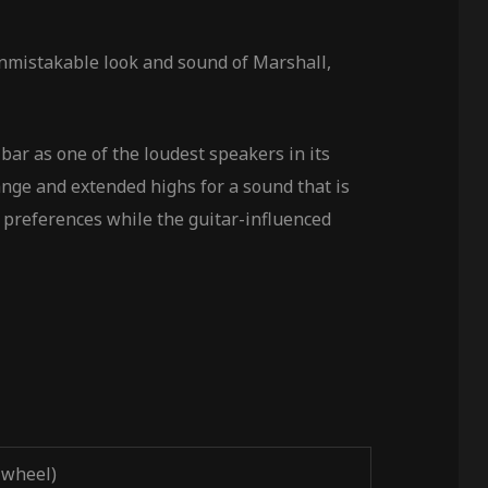
 unmistakable look and sound of Marshall,
bar as one of the loudest speakers in its
ange and extended highs for a sound that is
 preferences while the guitar-influenced
 wheel)