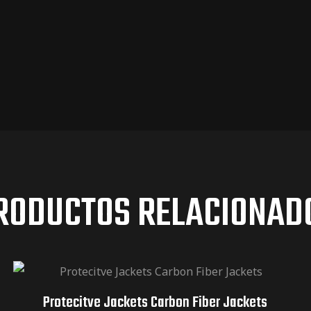
RODUCTOS RELACIONAD
Protecitve Jackets Carbon Fiber Jackets