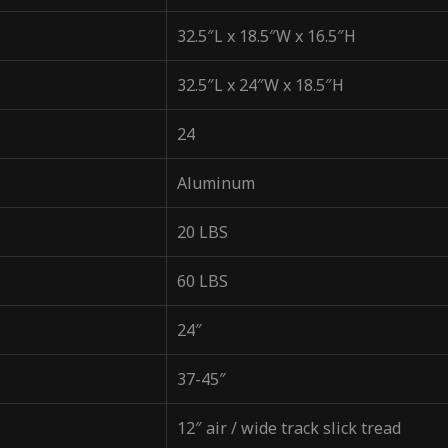
32.5″L x 18.5″W x 16.5″H
32.5″L x 24″W x 18.5″H
24
Aluminum
20 LBS
60 LBS
24″
37-45″
12″ air / wide track slick tread