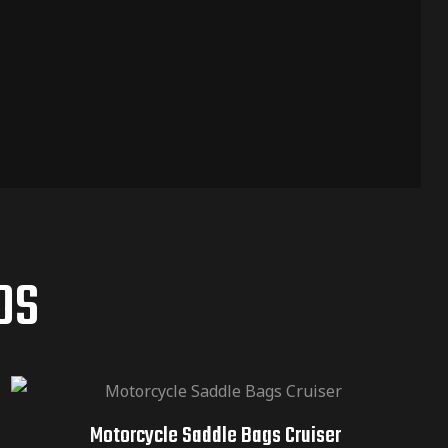
OS
Motorcycle Saddle Bags Cruiser