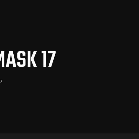
MASK 17
7